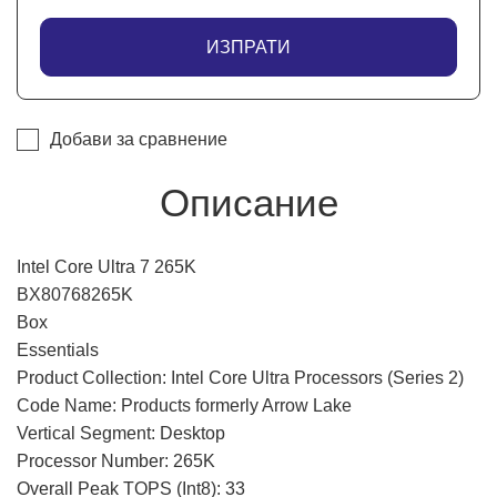
ИЗПРАТИ
Добави за сравнение
Описание
Intel Core Ultra 7 265K
BX80768265K
Box
Essentials
Product Collection: Intel Core Ultra Processors (Series 2)
Code Name: Products formerly Arrow Lake
Vertical Segment: Desktop
Processor Number: 265K
Overall Peak TOPS (Int8): 33