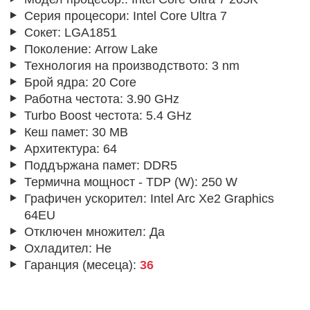
Серия процесори:
Intel Core Ultra 7
Сокет:
LGA1851
Поколение:
Arrow Lake
Технология на производството:
3 nm
Брой ядра:
20 Core
Работна честота:
3.90 GHz
Turbo Boost честота:
5.4 GHz
Кеш памет:
30 MB
Архитектура:
64
Поддържана памет:
DDR5
Термична мощност - TDP (W):
250 W
Графичен ускорител:
Intel Arc Xe2 Graphics
64EU
Отключен множител:
Да
Охладител:
Не
Гаранция (месеца):
36