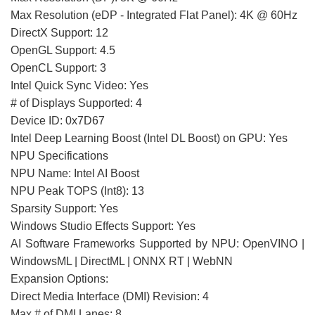
Max Resolution (eDP - Integrated Flat Panel): 4K @ 60Hz
DirectX Support: 12
OpenGL Support: 4.5
OpenCL Support: 3
Intel Quick Sync Video: Yes
# of Displays Supported: 4
Device ID: 0x7D67
Intel Deep Learning Boost (Intel DL Boost) on GPU: Yes
NPU Specifications
NPU Name: Intel AI Boost
NPU Peak TOPS (Int8): 13
Sparsity Support: Yes
Windows Studio Effects Support: Yes
AI Software Frameworks Supported by NPU: OpenVINO |
WindowsML | DirectML | ONNX RT | WebNN
Expansion Options:
Direct Media Interface (DMI) Revision: 4
Max # of DMI Lanes: 8