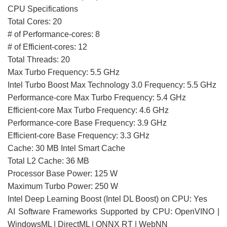
CPU Specifications
Total Cores: 20
# of Performance-cores: 8
# of Efficient-cores: 12
Total Threads: 20
Max Turbo Frequency: 5.5 GHz
Intel Turbo Boost Max Technology 3.0 Frequency: 5.5 GHz
Performance-core Max Turbo Frequency: 5.4 GHz
Efficient-core Max Turbo Frequency: 4.6 GHz
Performance-core Base Frequency: 3.9 GHz
Efficient-core Base Frequency: 3.3 GHz
Cache: 30 MB Intel Smart Cache
Total L2 Cache: 36 MB
Processor Base Power: 125 W
Maximum Turbo Power: 250 W
Intel Deep Learning Boost (Intel DL Boost) on CPU: Yes
AI Software Frameworks Supported by CPU: OpenVINO |
WindowsML | DirectML | ONNX RT | WebNN