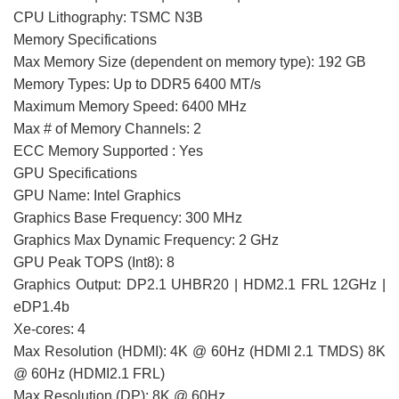
CPU Lithography: TSMC N3B
Memory Specifications
Max Memory Size (dependent on memory type): 192 GB
Memory Types: Up to DDR5 6400 MT/s
Maximum Memory Speed: 6400 MHz
Max # of Memory Channels: 2
ECC Memory Supported : Yes
GPU Specifications
GPU Name: Intel Graphics
Graphics Base Frequency: 300 MHz
Graphics Max Dynamic Frequency: 2 GHz
GPU Peak TOPS (Int8): 8
Graphics Output: DP2.1 UHBR20 | HDM2.1 FRL 12GHz |
eDP1.4b
Xe-cores: 4
Max Resolution (HDMI): 4K @ 60Hz (HDMI 2.1 TMDS) 8K
@ 60Hz (HDMI2.1 FRL)
Max Resolution (DP): 8K @ 60Hz