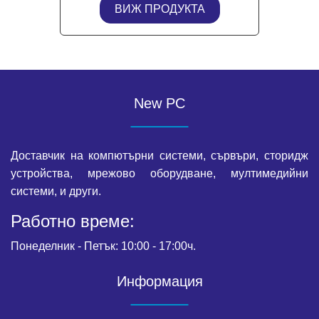
ВИЖ ПРОДУКТА
New PC
Доставчик на компютърни системи, сървъри, сторидж
устройства, мрежово оборудване, мултимедийни
системи, и други.
Работно време:
Понеделник - Петък: 10:00 - 17:00ч.
Информация