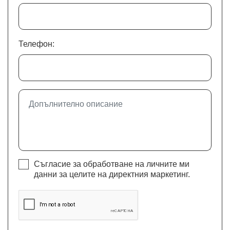
Телефон:
Съгласие за обработване на личните ми
данни за целите на директния маркетинг.