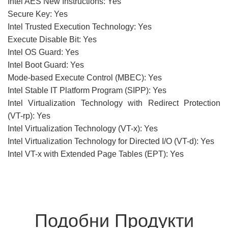
Intel AES New Instructions: Yes
Secure Key: Yes
Intel Trusted Execution Technology: Yes
Execute Disable Bit: Yes
Intel OS Guard: Yes
Intel Boot Guard: Yes
Mode-based Execute Control (MBEC): Yes
Intel Stable IT Platform Program (SIPP): Yes
Intel Virtualization Technology with Redirect Protection
(VT-rp): Yes
Intel Virtualization Technology (VT-x): Yes
Intel Virtualization Technology for Directed I/O (VT-d): Yes
Intel VT-x with Extended Page Tables (EPT): Yes
Подобни Продукти