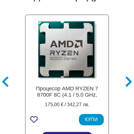
Процесор AMD RYZEN 7
8700F 8C (4.1 / 5.0 GHz,
24MB Cache), 65W, AM5,
175,00 € / 342,27 лв.
TRAY
КУПИ