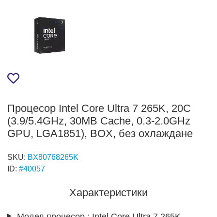
Процесор Intel Core Ultra 7 265K, 20C
(3.9/5.4GHz, 30MB Cache, 0.3-2.0GHz
GPU, LGA1851), BOX, без охлаждане
SKU:
BX80768265K
ID:
#40057
Характеристики
Модел процесор.:
Intel Core Ultra 7 265K