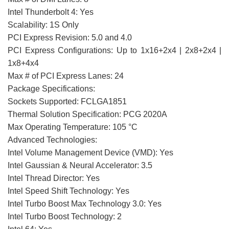
Intel Thunderbolt 4: Yes
Scalability: 1S Only
PCI Express Revision: 5.0 and 4.0
PCI Express Configurations: Up to 1x16+2x4 | 2x8+2x4 |
1x8+4x4
Max # of PCI Express Lanes: 24
Package Specifications:
Sockets Supported: FCLGA1851
Thermal Solution Specification: PCG 2020A
Max Operating Temperature: 105 °C
Advanced Technologies:
Intel Volume Management Device (VMD): Yes
Intel Gaussian & Neural Accelerator: 3.5
Intel Thread Director: Yes
Intel Speed Shift Technology: Yes
Intel Turbo Boost Max Technology 3.0: Yes
Intel Turbo Boost Technology: 2