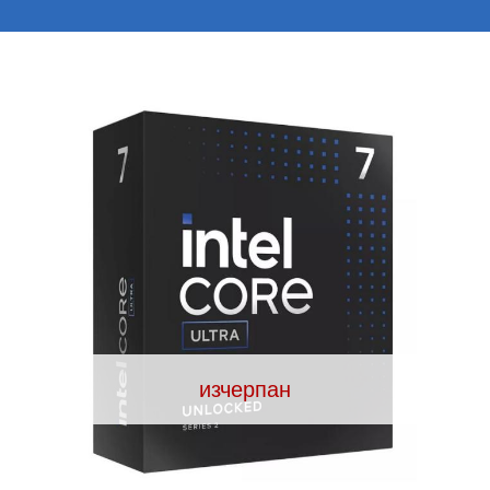
изчерпан