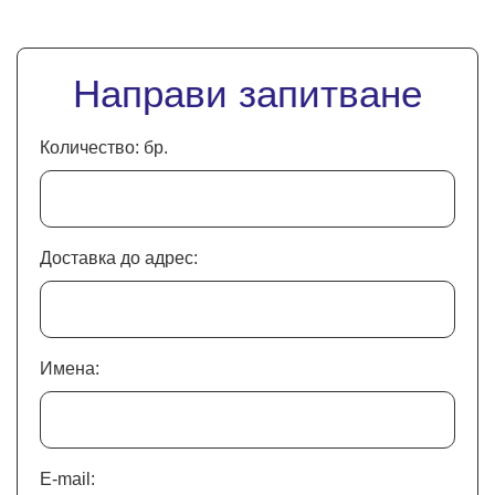
Направи запитване
Количество: бр.
Доставка до адрес:
Имена:
E-mail: