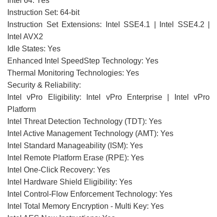
Intel 64: Yes
Instruction Set: 64-bit
Instruction Set Extensions: Intel SSE4.1 | Intel SSE4.2 |
Intel AVX2
Idle States: Yes
Enhanced Intel SpeedStep Technology: Yes
Thermal Monitoring Technologies: Yes
Security & Reliability:
Intel vPro Eligibility: Intel vPro Enterprise | Intel vPro
Platform
Intel Threat Detection Technology (TDT): Yes
Intel Active Management Technology (AMT): Yes
Intel Standard Manageability (ISM): Yes
Intel Remote Platform Erase (RPE): Yes
Intel One-Click Recovery: Yes
Intel Hardware Shield Eligibility: Yes
Intel Control-Flow Enforcement Technology: Yes
Intel Total Memory Encryption - Multi Key: Yes