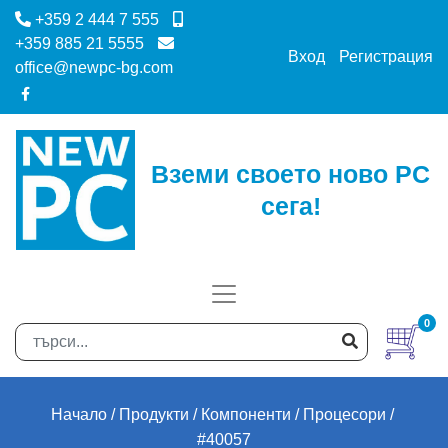
+359 2 444 7 555
+359 885 21 5555
Вход
Регистрация
office@newpc-bg.com
Вземи своето ново PC
сега!
0
Начало
Продукти
Компоненти
Процесори
#40057